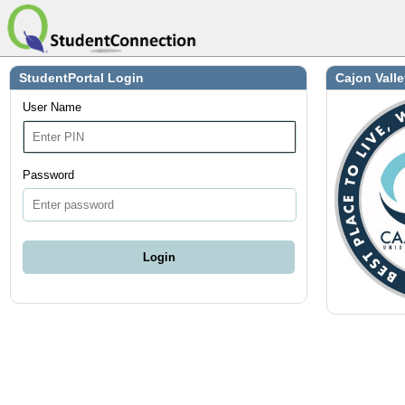
StudentPortal Login
Cajon Valle
User Name
Password