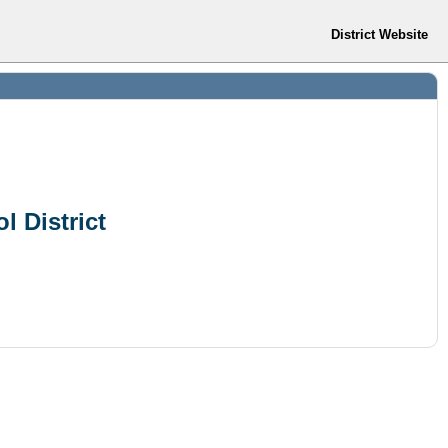
District Website
l District