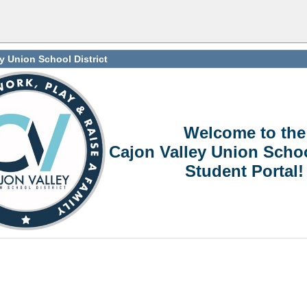
y Union School District
Welcome to the
Cajon Valley Union Schoo
Student Portal!